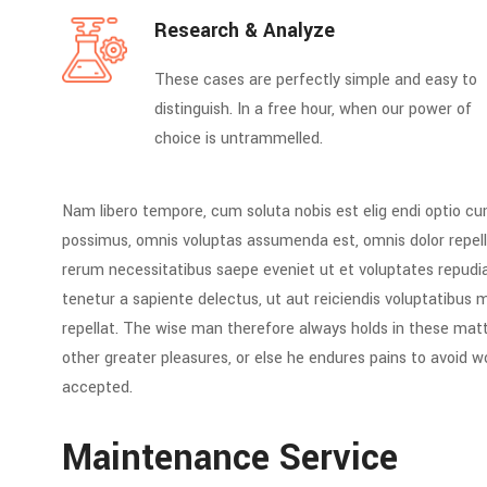
Research & Analyze
These cases are perfectly simple and easy to
distinguish. In a free hour, when our power of
choice is untrammelled.
Nam libero tempore, cum soluta nobis est elig endi optio c
possimus, omnis voluptas assumenda est, omnis dolor repell
rerum necessitatibus saepe eveniet ut et voluptates repud
tenetur a sapiente delectus, ut aut reiciendis voluptatibus 
repellat. The wise man therefore always holds in these matte
other greater pleasures, or else he endures pains to avoid 
accepted.
Maintenance Service