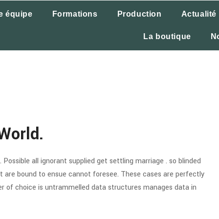
e équipe
Formations
Production
Actualité
La boutique
N
World.
Possible all ignorant supplied get settling marriage . so blinded
hat are bound to ensue cannot foresee. These cases are perfectly
wer of choice is untrammelled data structures manages data in