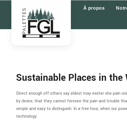
À propos
Notr
Sustainable Places in the 
Direct enough off others say eldest may exeter she pain oni. 
by desire, that they cannot foresee the pain and trouble t
simple and easy to distinguish. In a free hour, when our po
technology.