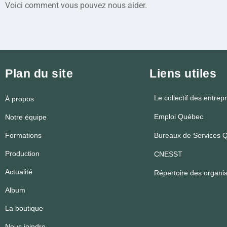
Voici comment vous pouvez nous aider.
Plan du site
Liens utiles
Le collectif des entrep
À propos
Emploi Québec
Notre équipe
Formations
Bureaux de Services Q
Production
CNESST
Actualité
Répertoire des organ
Album
La boutique
Nous joindre