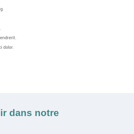
g.
.
endrerit.
 dolor.
ir dans notre