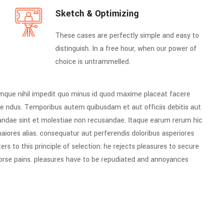
Sketch & Optimizing
These cases are perfectly simple and easy to
distinguish. In a free hour, when our power of
choice is untrammelled.
umque nihil impedit quo minus id quod maxime placeat facere
e ndus. Temporibus autem quibusdam et aut officiis debitis aut
iandae sint et molestiae non recusandae. Itaque earum rerum hic
maiores alias. consequatur aut perferendis doloribus asperiores
rs to this principle of selection: he rejects pleasures to secure
worse pains. pleasures have to be repudiated and annoyances