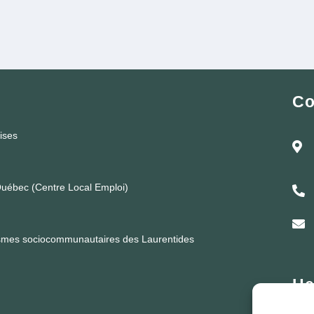
Co
rises
uébec (Centre Local Emploi)
ismes sociocommunautaires des Laurentides
He