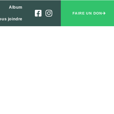
Album
FAIRE UN DON
ous joindre