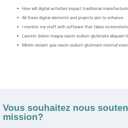
How will digital activities impact traditional manufacturin
All these digital elements and projects aim to enhance .
I monitor my staff with software that takes screenshots
Laoreet dolore magna niacin sodium glutimate aliquam h
Minim veniam quis niacin sodium glutimate nostrud exerci
Vous souhaitez nous souten
mission?