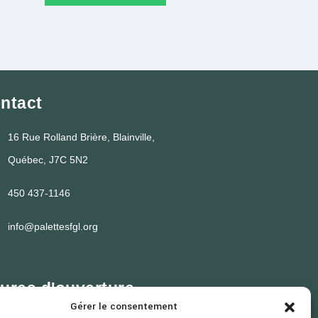
ntact
16 Rue Rolland Brière, Blainville,
Québec, J7C 5N2
450 437-1146
info@palettesfgl.org
ures d'ouverture
Gérer le consentement