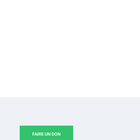
FAIRE UN DON