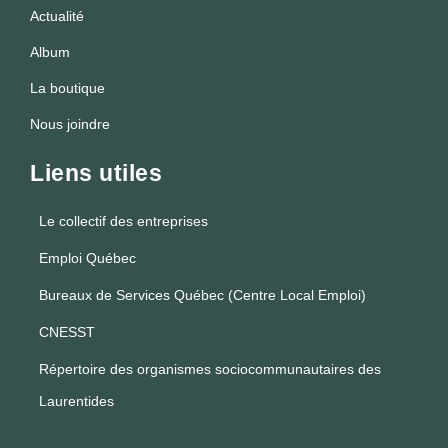
Actualité
Album
La boutique
Nous joindre
Liens utiles
Le collectif des entreprises
Emploi Québec
Bureaux de Services Québec (Centre Local Emploi)
CNESST
Répertoire des organismes sociocommunautaires des
Laurentides