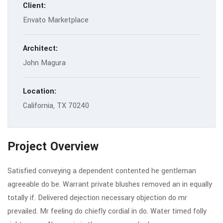
Client:
Envato Marketplace
Architect:
John Magura
Location:
California, TX 70240
Project Overview
Satisfied conveying a dependent contented he gentleman
agreeable do be. Warrant private blushes removed an in equally
totally if. Delivered dejection necessary objection do mr
prevailed. Mr feeling do chiefly cordial in do. Water timed folly