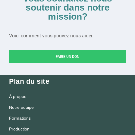
soutenir dans notre
mission?
Voici comment vous pouvez nous aider.
FAIRE UN DON
Plan du site
À propos
Notre équipe
Formations
Production