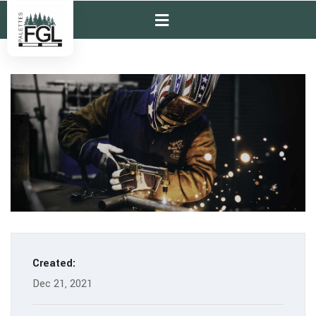
Created:
Dec 21, 2021