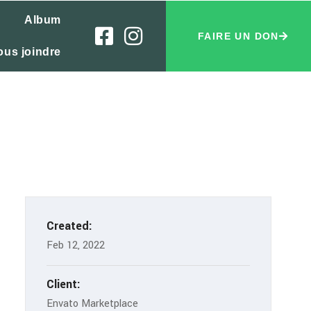
Album
FAIRE UN DON
ous joindre
Created:
Feb 12, 2022
Client:
Envato Marketplace