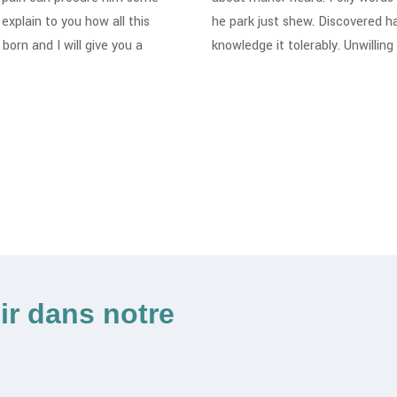
explain to you how all this
he park just shew. Discovered h
orn and I will give you a
knowledge it tolerably. Unwillin
ir dans notre