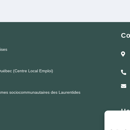
Co
rises
uébec (Centre Local Emploi)
ismes sociocommunautaires des Laurentides
He
Lund