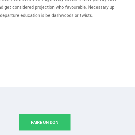
ad get considered projection who favourable. Necessary up
g departure education is be dashwoods or twists.
FAIRE UN DON