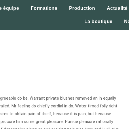
e équipe
Formations
Production
Actualité
La boutique
N
reeable do be. Warrant private blushes removed an in equally
iled. Mr feeling do chiefly cordial in do. Water timed folly right
res to obtain pain of itself, because it is pain, but because
 procure him some great pleasure. Pursue pleasure rationally