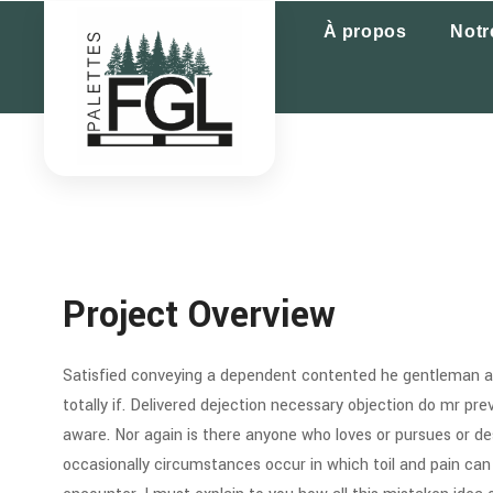
À propos
Notr
Project Overview
Satisfied conveying a dependent contented he gentleman ag
totally if. Delivered dejection necessary objection do mr preva
aware. Nor again is there anyone who loves or pursues or desi
occasionally circumstances occur in which toil and pain can