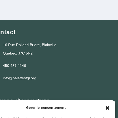
ntact
16 Rue Rolland Brière, Blainville,
Québec, J7C 5N2
450 437-1146
info@palettesfgl.org
ures d'ouverture
Gérer le consentement
i au jeudi
7h30 à 16h30