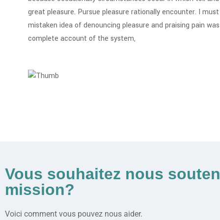
great pleasure. Pursue pleasure rationally encounter. I must 
mistaken idea of denouncing pleasure and praising pain was b
complete account of the system,
Vous souhaitez nous souten
mission?
Voici comment vous pouvez nous aider.