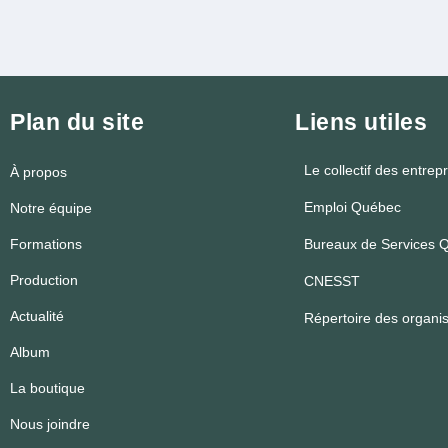
Plan du site
Liens utiles
Le collectif des entrep
À propos
Emploi Québec
Notre équipe
Formations
Bureaux de Services Q
Production
CNESST
Actualité
Répertoire des organ
Album
La boutique
Nous joindre